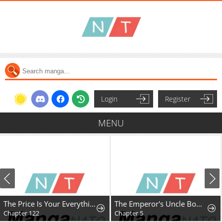
Login
Register
MENU
The Price Is Your Everything
The Emperor's Uncle Bows for Me
Chapter 122
Chapter 5