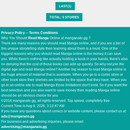
LAST(1)
TOTAL: 0 STORIES
Privacy Policy
--
Terms Conditions
Why You Should
Read Manga
Online at manganato.gg ?
There are many reasons you should read Manga online, and if you are a fan of
this unique storytelling style then learning about them is a must. One of the
biggest reasons why you should read Manga online is the money it can save
you. While there's nothing like actually holding a book in your hands, there's also
no denying that the cost of those books can add up quickly. So why not join the
digital age and read Manga online? Another big reason to read Manga online is
the huge amount of material that is available. When you go to a comic store or
other book store their shelves are limited by the space that they have. When you
go to an online site to read Manga those limitations don't exist. So if you want the
best selection and you also want to save money then reading Manga online
should be an obvious choice for you
©2016 manganato.gg, all rights reserved. Top speed, completely free.
Current Time is
Aug 8, 2026, 3:13:47 AM
If you have any questions about comics or website content, please contact us at:
ads@manganato.gg
For business and advertising inquiries, please email:
advertising@manganato.gg