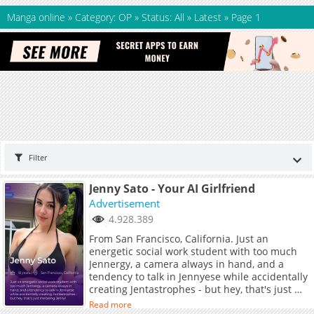
Manga online
»
Category: OP
»
Status: All
»
Latest
»
Page 1
Filter
Jenny Sato - Your AI Girlfriend
Advertisement
4.928.389
From San Francisco, California. Just an
energetic social work student with too much
Jennergy, a camera always in hand, and a
tendency to talk in Jennyese while accidentally
creating Jentastrophes - but hey, that's just me
being Jenny!
Read more