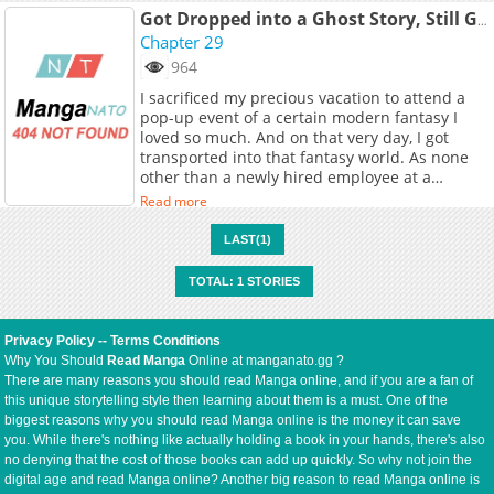
Got Dropped into a Ghost Story, Still Gotta Work
Chapter 29
964
I sacrificed my precious vacation to attend a
pop-up event of a certain modern fantasy I
loved so much. And on that very day, I got
transported into that fantasy world. As none
other than a newly hired employee at a
renowned major corporation! A dream
Read more
workplace with tons of benefits, a high salary,
and kind, competent supervisors. Using my
LAST(1)
knowledge of the world, I quickly climb the
corporate ladder! But am I happy, you ask?
TOTAL: 1 STORIES
Please, let me go back home. Original
Webtoon: KakaoPage, Daum
Privacy Policy
--
Terms Conditions
Why You Should
Read Manga
Online at manganato.gg ?
There are many reasons you should read Manga online, and if you are a fan of
this unique storytelling style then learning about them is a must. One of the
biggest reasons why you should read Manga online is the money it can save
you. While there's nothing like actually holding a book in your hands, there's also
no denying that the cost of those books can add up quickly. So why not join the
digital age and read Manga online? Another big reason to read Manga online is