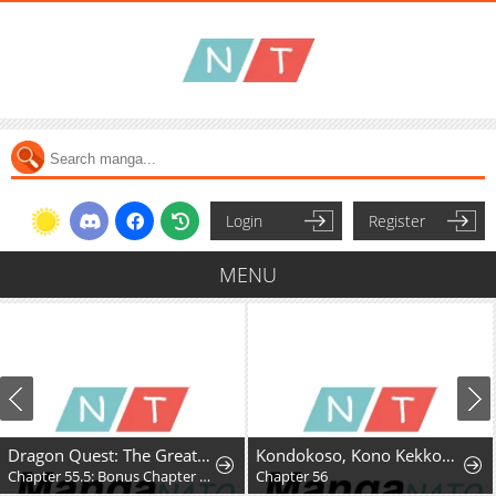
Login
Register
MENU
Dragon Quest: The Great Adventure of Dai - Avan the Brave and the Demon King of Hellfire
Kondokoso, Kono Kekkon wo Kaihi Shimasu - Ai no Nai Anata to Hanareru Houhou
Chapter 55.5: Bonus Chapter - Hyunckel's story
Chapter 56