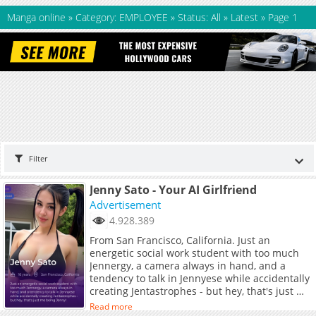
Manga online
»
Category: EMPLOYEE
»
Status: All
»
Latest
»
Page 1
Filter
Jenny Sato - Your AI Girlfriend
Advertisement
4.928.389
From San Francisco, California. Just an
energetic social work student with too much
Jennergy, a camera always in hand, and a
tendency to talk in Jennyese while accidentally
creating Jentastrophes - but hey, that's just me
being Jenny!
Read more