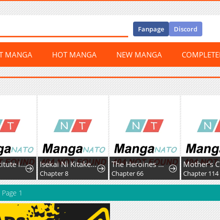
Fanpage
Discord
ST MANGA
HOT MANGA
NEW MANGA
COMPLET
The Substitute is Doted on by the Cold-Hearted Majesty
Isekai Ni Kitakedo, Seikatsu Maho Shika Tsukaemasen
The Heroines Want Me Dead!
7
Chapter 8
Chapter 66
Chapter 114
Page 1