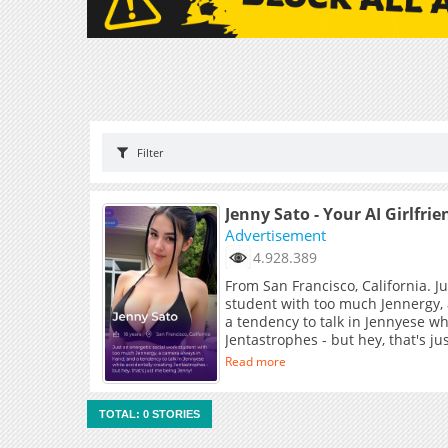
Filter
Jenny Sato - Your AI Girlfrie
Advertisement
4.928.389
From San Francisco, California. J
student with too much Jennergy,
a tendency to talk in Jennyese wh
Jentastrophes - but hey, that's j
Read more
TOTAL: 0 STORIES