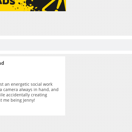
nd
ust an energetic social work
 a camera always in hand, and
ile accidentally creating
ust me being Jenny!