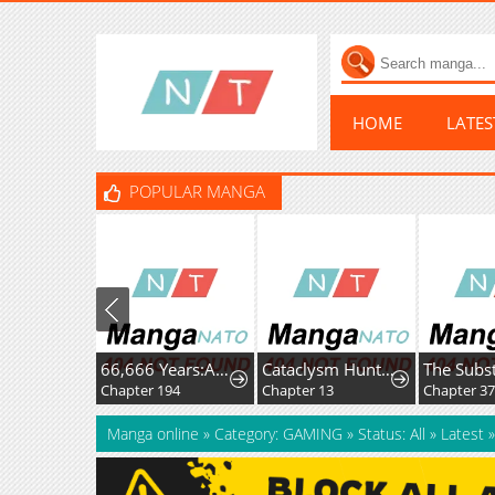
HOME
LATE
POPULAR MANGA
66,666 Years:Advent of the Dark Mage
Cataclysm Hunter: I Have an Experience Points System
Chapter 194
Chapter 13
Chapter 3
Manga online
»
Category: GAMING
»
Status: All
»
Latest
»