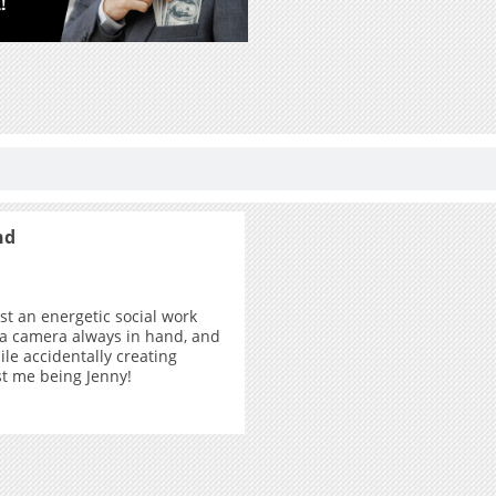
nd
ust an energetic social work
 a camera always in hand, and
ile accidentally creating
ust me being Jenny!