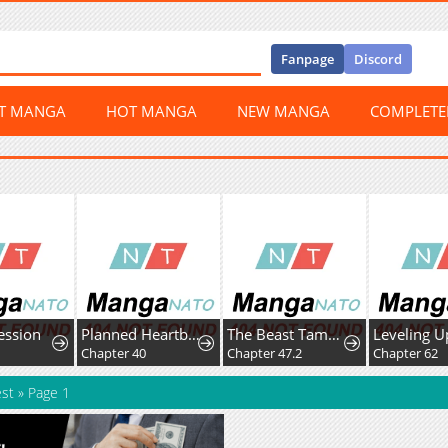
Fanpage
Discord
ST MANGA
HOT MANGA
NEW MANGA
COMPLET
ession
Planned Heartbeat
The Beast Tamer Was Fired From His Childhood Friends' S-Rank Party
3
Chapter 40
Chapter 47.2
Chapter 62
est
»
Page 1