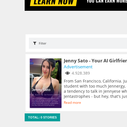
Filter
Jenny Sato - Your AI Girlfrie
Advertisement
4.928.389
From San Francisco, California. J
student with too much Jennergy,
a tendency to talk in Jennyese wh
Jentastrophes - but hey, that's j
Read more
TOTAL: 0 STORIES