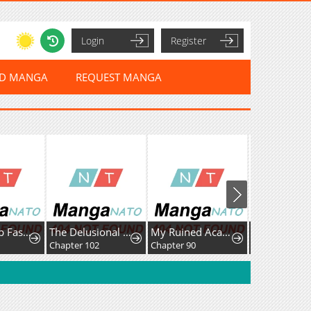
Login
Register
ED MANGA
REQUEST MANGA
Leveling Up Fast With Divine Measurement Skills
The Delusional Hunter In Another World
My Ruined Academy
Chapter 102
Chapter 90
Chapter 33