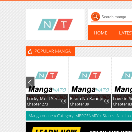
HOME
LATE
POPULAR MANGA
Lucky Me: I Secretly Cultivated for 1,000 Years
Risou No Kanojo
Love in S
Chapter 273
Chapter 39
Chapter 8
Manga online
»
Category: MERCENARY
»
Status: All
»
Lat