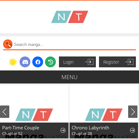
Login
Register
MENU
Part-Time Couple
Chrono Labyrinth
Chapter 52
Chapter 28