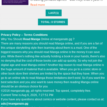
being Jenny!
Read more
LAST(1)
TOTAL: 0 STORIES
Privacy Policy
--
Terms Conditions
Why You Should
Read Manga
Online at manganato.gg ?
There are many reasons you should read Manga online, and if you are a fan of
this unique storytelling style then learning about them is a must. One of the
biggest reasons why you should read Manga online is the money it can save
you. While there's nothing like actually holding a book in your hands, there's also
no denying that the cost of those books can add up quickly. So why not join the
digital age and read Manga online? Another big reason to read Manga online is
the huge amount of material that is available. When you go to a comic store or
other book store their shelves are limited by the space that they have. When you
go to an online site to read Manga those limitations don't exist. So if you want the
best selection and you also want to save money then reading Manga online
should be an obvious choice for you
©2016 manganato.gg, all rights reserved. Top speed, completely free.
Current Time is
Aug 6, 2026, 7:27:51 PM
If you have any questions about comics or website content, please contact us at:
ads@manganato.gg