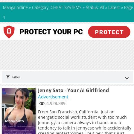
Manga online
»
Category: CHEAT SYSTEMS
»
Status: All
»
Latest
»
Page
1
Filter
Jenny Sato - Your AI Girlfriend
Advertisement
4.928.389
From San Francisco, California. Just an
energetic social work student with too much
Jennergy, a camera always in hand, and a
tendency to talk in Jennyese while accidentally
creating Jentastrophes - but hey, that's just me