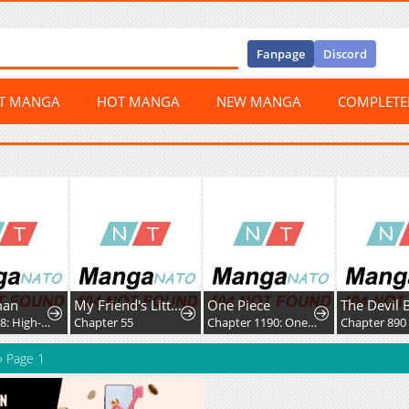
Fanpage
Discord
ST MANGA
HOT MANGA
NEW MANGA
COMPLET
man
My Friend's Little Sister Has It in for Me!
One Piece
The Devil 
Chapter 418: High-Difficulty Driving
Chapter 55
Chapter 1190: One Whose Death is Celebrated
Chapter 890
»
Page 1