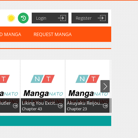
Login
Register
ED MANGA
REQUEST MANGA
Butler
Liking You Excitedly
Akuyaku Reijou wa Heroine wo Ijimete Iru Baai de wa nai
Chapter 43
Chapter 23
Chapter 5