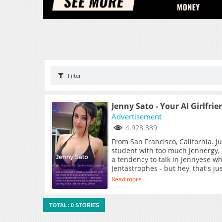
Filter
Jenny Sato - Your AI Girlfrie
Advertisement
4.928.389
From San Francisco, California. J
student with too much Jennergy,
a tendency to talk in Jennyese wh
Jentastrophes - but hey, that's j
Read more
TOTAL: 0 STORIES