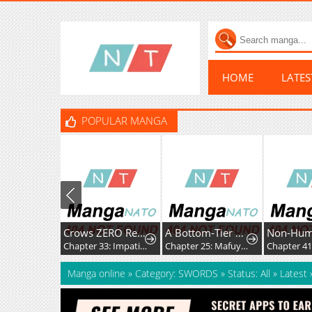
HOME
LATE
POPULAR MANGA
Crows ZERO Reboot
A Bottom-Tier Ojousama Dungeon Streamer Beats Up a Nuisance Streamer, Goes Viral, and Becomes a Legend?!
Non-Hu
Chapter 33: Impatience and Frustration
Chapter 25: Mafuyu and Karin's First Contact - Part 2
Manga online
»
Category: SWORDS
»
Status: All
»
Latest