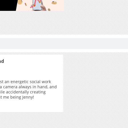
nd
ust an energetic social work
 a camera always in hand, and
ile accidentally creating
ust me being Jenny!