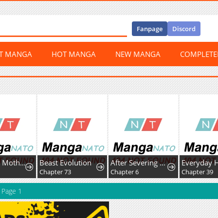
Fanpage
Discord
ST MANGA
HOT MANGA
NEW MANGA
COMPLET
A Hungry Mother and Daughter and Her Ex-Boyfriend Landlord
Beast Evolution
After Severing Our Ties, All My Summons Became Dark Creatures
Everyday 
9
Chapter 73
Chapter 6
Chapter 39
Page 1