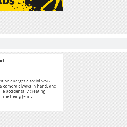
nd
ust an energetic social work
 a camera always in hand, and
ile accidentally creating
ust me being Jenny!