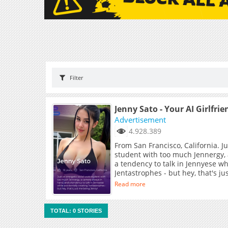
Filter
Jenny Sato - Your AI Girlfrie
Advertisement
4.928.389
From San Francisco, California. J
student with too much Jennergy,
a tendency to talk in Jennyese wh
Jentastrophes - but hey, that's j
Read more
TOTAL: 0 STORIES