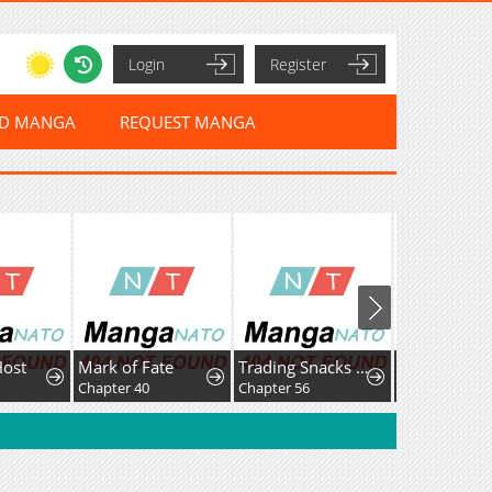
Login
Register
ED MANGA
REQUEST MANGA
Host
Mark of Fate
Trading Snacks for Gold in the Apocalypse
Chapter 40
Chapter 56