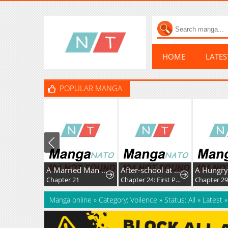
HOME
LATE
POPULAR MANGA
A Married Man in Another World's Story
After-school at the Vocaloid Research Club
Chapter 21
Chapter 24: First Post!
Chapter 2
Manga online
»
Category: Voilence
»
Status: All
»
Latest
»