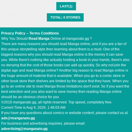
LAST(1)
TOTAL: 0 STORIES
Privacy Policy
--
Terms Conditions
Why You Should
Read Manga
Online at manganato.gg ?
There are many reasons you should read Manga online, and if you are a fan of
this unique storytelling style then learning about them is a must. One of the
biggest reasons why you should read Manga online is the money it can save
you. While there's nothing like actually holding a book in your hands, there's also
no denying that the cost of those books can add up quickly. So why not join the
digital age and read Manga online? Another big reason to read Manga online is
the huge amount of material that is available. When you go to a comic store or
other book store their shelves are limited by the space that they have. When you
go to an online site to read Manga those limitations don't exist. So if you want the
best selection and you also want to save money then reading Manga online
should be an obvious choice for you
©2016 manganato.gg, all rights reserved. Top speed, completely free.
Current Time is
Aug 9, 2026, 1:46:03 AM
If you have any questions about comics or website content, please contact us at:
ads@manganato.gg
For business and advertising inquiries, please email:
advertising@manganato.gg