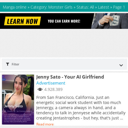
Manga online
»
Category: Monster Girls
»
Status: All
»
Latest
»
Page 1
Filter
Jenny Sato - Your AI Girlfriend
Advertisement
4.928.389
From San Francisco, California. Just an
energetic social work student with too much
Jennergy, a camera always in hand, and a
tendency to talk in Jennyese while accidentally
creating Jentastrophes - but hey, that's just me
being Jenny!
Read more