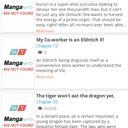
Kururi is a super-elite succubus looking to
devour her one-thousandth man, but it can’t
be just any old shmuck! She wants to harvest
the energy of a primo virgin. That should be
easy, right? After all, no man’s ever been able
to refuse her charms…until she meets Jien, an
Read more
ascetic monk in training. He proves immune to
My Co-worker Is an Eldritch X!
her potent aphrodisiac, forcing her to whip out
every sexy trick in the book (and even invent
Chapter 12
some new ones). It’s a battle of wills as their
0
worlds collide! (Source: Seven Seas
An Eldritch being disguises itself as a
Entertainment)
convenience store worker to understand the
meaning of life.
Read more
The tiger won’t eat the dragon yet.
Chapter 35
54,424
In a distant place, on a certain mountain, a
young dragon has been captured by a
beautiful female tiger. The two, who were