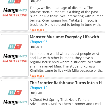
451
href="https://www.lolobun.com/c/20103"
Today, we live in an age of diversity. The
target="_blank" rel="noopener
phrase "non-humans" is a thing of the past.
noreferrer">English</a>, <a
"Genjin" live their lives interacting with human
href="https://jp.piccoma.com/web/product/183
beings. One human boy, Yutaka Shinsou, is
target="_blank" rel="noopener
troubled. He is so used to being in tune with
noreferrer">Japanese</a>
his surroundings that he no longer
Read more
understands his own feelings. At Keiki High
School, where many "Genjin" attend, he meets
Monster Musume: Everyday Life with Monster Girls
Tsumiki Ogami, a werewolf. She is cute,
Chapter 95
powerful, a little out of the ordinary, and kind.
463
When he spends time with her, Yutaka's heart
In a modern world where beast people exist
is somehow noisier than usual. Spinning an
and live with other humans, they have a
"unusual" everyday life with Tsumiki the
regular household where a student lives with
werewolf.
a lamia named Miia. The student, Kurusu
Kimihito, came to live with Miia because of the
culture exchange that has been going on with
Read more
humans and sub-species alike. This is their
story.
The Frontier Bathhouse Turns Into a Harem: The Overpowered Effects of a Run-Down Hot Spring Deep in the Mountains Make It Super Popular with Female Adventurers
Chapter 12
648
A Cheat Hot Spring That Heals Female
Adventurers, Makes Them Stronger and Leads