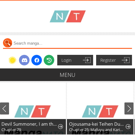
Login
Register
MENU
Devil Summoner, I am the Abyss Lord
Ojousama-kei Teihen Dungeon Haishinsha, Meiwaku-kei o Bokottara Bazutte Densetsu ni Nattemasu wa!?
Chapter 25: Mafuyu and Karin's First Contact - Part 2
Chapter 34