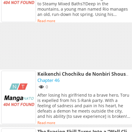
to Steamy Mixed Baths?!Deep in the
mountains, a young man named Rio manages
an old, run-down hot spring. Using his
mysterious skill, he adjusts the properties of
Read more
the waters only to discover that what he
thought was ordinary is actually cheat-level
powerful!News spreads fast, and soon female
adventurers of all kinds flock to the spring. But
there's a catch the waters don't just heal; they
also awaken certain desires
Keikenchi Chochiku de Nonbiri Shoushin Ryokou: Yuusha to Koibito ni Tsuihou sareta Senshi no Mujikaku zama
Chapter 46
0
After losing his girlfriend to a brave hero, Toru
is expelled from his S-Rank party. With a
feeling of sadness and pain in his heart, he
defeats a demon he meets outside the city,
and his ability [to save experience] is broken!
Toru becomes level 300 in the blink of an eye!
Read more
With this power that far surpasses that of