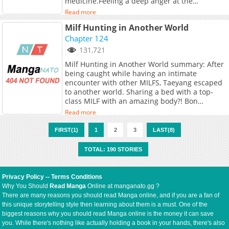
medicine.Feeling a deep anger at the
countless scars covering her body, the
Read more
Apothecary reaches out to her and decides to
Milf Hunting in Another World
treat herbut...
Chapter 124
131,721
Milf Hunting in Another World summary: After
being caught while having an intimate
encounter with other MILFS, Taeyang escaped
to another world. Sharing a bed with a top-
class MILF with an amazing body?! Bon
Appetite~! Will Taeyang be able to make his
Read more
own harem in this world safely?
FIRST(1)
1
2
3
LAST(8)
TOTAL: 190 STORIES
Privacy Policy
--
Terms Conditions
Why You Should
Read Manga
Online at manganato.gg ?
There are many reasons you should read Manga online, and if you are a fan of
this unique storytelling style then learning about them is a must. One of the
biggest reasons why you should read Manga online is the money it can save
you. While there's nothing like actually holding a book in your hands, there's also