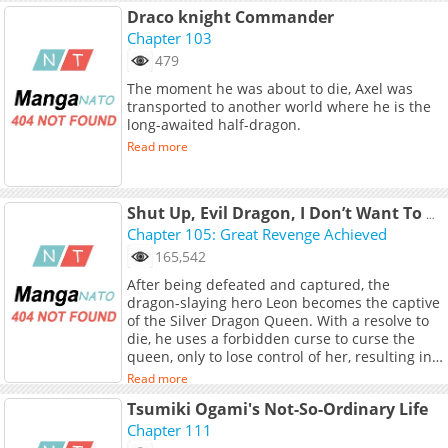
Draco knight Commander
Chapter 103
479
The moment he was about to die, Axel was
transported to another world where he is the
long-awaited half-dragon.
Read more
Shut Up, Evil Dragon, I Don’t Want To Raise A Child With You Anymore
Chapter 105: Great Revenge Achieved
165,542
After being defeated and captured, the
dragon-slaying hero Leon becomes the captive
of the Silver Dragon Queen. With a resolve to
die, he uses a forbidden curse to curse the
queen, only to lose control of her, resulting in
a soul-binding curse...<br> <br> <a
Read more
href="https://manhua.sfacg.com/mh/BZELW/"
Tsumiki Ogami's Not-So-Ordinary Life
target="_blank" rel="noopener
noreferrer">Original Webtoon</a> <br> <br>
Chapter 111
<b>Official Translations:</b> <br> <a