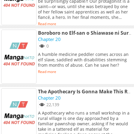
be surprisingly capable?! Our protagonist is a
Links: - Alternative Raw: Pixiv Comics
saint—or was, until she was betrayed by one
of her fellow saint apprentices as well as her
fiancé, a hero. In her final moments, she
recalls her previous life, when she was just a
Read more
normal Japanese high school girl, but that
doesn’t help the fact that she’s being eaten
Boroboro no Elf-san o Shiawase ni Suru Kusuriuri-san
alive by a massive plant monster. And yet, by a
Chapter 20
stroke of luck, she doesn’t die for good, but
0
instead reincarnates as said plant monster.
A humble medicine peddler comes across an
With the upper half of a human and the lower
elf slave, saddled with disabilities stemming
half of a plant, she must now spend her life as
from months of abuse. Can he save her?
an Alraune. And so, she tries to live the
peaceful life of a plant, photosynthesizing all
Read more
day! Welcome to the diary of a plant girl who
just wants some peace and quiet, but
something always gets in her way!
The Apothecary Is Gonna Make This Ragged Elf Happy (Serialized)
Chapter 20
22,139
A Apothecary who runs a small workshop in a
rural village is one day approached by a
familiar pawnshop owner, asking if he would
take in a tattered elf as material for