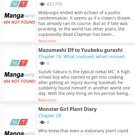
to live as a recovery wizard until the end. Then
837,770
the dragon thanked him and even shared the
Walpurgis ended with echoes of a public
power of the dragon. In addition, this dragon
condemnation. It seems as if a clown's dream
seems to have been a legendary god dragon-
has already ran its course. But as if fate was
class. Dion escapes from the dungeon with his
pranking, or the world has other plans, the
new companion, the dragon, and restarts as
supposedly dead Clayman has been
an adventurer. He captures the difficult
resurrected from the dead. Is it the beginning
dungeons that stand in his way, and his
Read more
of his dark era once more...?
abilities are recognized and he has all the
Mazumeshi Elf to Yuuboku gurashi
strong men on his side. ___ Character
Chapter 76: What I noticed, what I missed
Designer: Sisoe Additional Links: - Alt Official
Raw: niconico Manga - Official Raw Web Novel
0
- Official Raw Light Novel
Suzuki Saburo is the typical isekai MC. A high
school boy who started to get into cooking
after getting an injury during baseball, he
suddenly found himself in another world one
day. With the only thing on his person being
his custom knife, he wandered a desolate
Read more
prairie for three days before falling
Monster Girl Plant Diary
unconscious. When he woke up, he found that
a nomadic tribe of elves took him in. However,
Chapter 28
there’s one big problem - the tribe has terrible
0
cooking. Can Saburo help teach the nomadic
Who knew that even a stationary plant could
elves the true meaning of deliciousness? ---