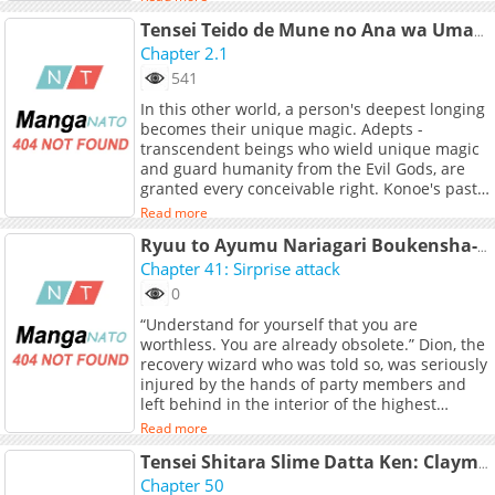
skill: the ability to store items in a limitless
inventory, immediately dismantle them into
Tensei Teido de Mune no Ana wa Umaranai
materials, and then use them to create
Chapter 2.1
something new.
541
In this other world, a person's deepest longing
becomes their unique magic. Adepts -
transcendent beings who wield unique magic
and guard humanity from the Evil Gods, are
granted every conceivable right. Konoe's past
life was nothing but loneliness. So this time,
Read more
he wished with everything he had - "I want to
be someone's most important person." And to
Ryuu to Ayumu Nariagari Boukensha-dou ~Youzumi toshite S-Rank Party kara Tsuihou Sareta Kaifuku Majutsushi, Suterareta Saki de Saikyou no Shinryuu o Fukkatsu Sasete Shimau~
make that wish come true, he went through
Chapter 41: Sirprise attack
years of brutal training, finally earning the title
0
of Adept, all to attain the right to use
“Understand for yourself that you are
forbidden love potions. The one who came
worthless. You are already obsolete.” Dion, the
seeking his help was a golden-haired girl
recovery wizard who was told so, was seriously
afflicted with a terminal plague.
injured by the hands of party members and
left behind in the interior of the highest
difficulty dungeon. On the verge of running
Read more
out of his life, he happens to encounter a
dying dragon. Dion realized that he couldn't
Tensei Shitara Slime Datta Ken: Clayman Revenge
help him anymore, and he treated the dragon
Chapter 50