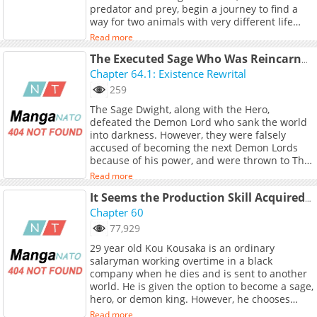
predator and prey, begin a journey to find a
way for two animals with very different life
spans to live by each other's sides. TL;DR:
Read more
Tiger Woman x Dragon Boy
The Executed Sage Who Was Reincarnated as a Lich Started an All-Out War
Chapter 64.1: Existence Rewrital
259
The Sage Dwight, along with the Hero,
defeated the Demon Lord who sank the world
into darkness. However, they were falsely
accused of becoming the next Demon Lords
because of his power, and were thrown to The
Valley of the Dead to die... But though his flesh
Read more
has rotten away, he lives on as a skeleton
because of his grudge against the world.
It Seems the Production Skill Acquired in Another World is the Strongest.
Dwight has vowed to deny that wrong world,
Chapter 60
and with a power that surpasses even the
77,929
Demon King of the past, and also leading
29 year old Kou Kousaka is an ordinary
countless Skeletons he's going to start an all
salaryman working overtime in a black
out war...!
company when he dies and is sent to another
world. He is given the option to become a sage,
hero, or demon king. However, he chooses
none of them and instead acquires a hidden
Read more