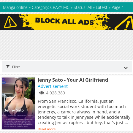
Manga online
»
Category: CRAZY MC
»
Status: All
»
Latest
»
Page 1
Filter
Jenny Sato - Your AI Girlfriend
Advertisement
4.928.389
From San Francisco, California. Just an
energetic social work student with too much
Jennergy, a camera always in hand, and a
tendency to talk in Jennyese while accidentally
creating Jentastrophes - but hey, that's just me
being Jenny!
Read more