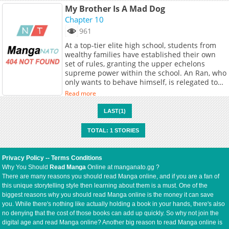
My Brother Is A Mad Dog
Chapter 10
961
At a top-tier elite high school, students from
wealthy families have established their own
set of rules, granting the upper echelons
supreme power within the school. An Ran, who
only wants to behave himself, is relegated to
being a punching bag. When he's bullied
Read more
again, he's unexpectedly rescued by his long-
lost twin brother. The two agree to switch
LAST(1)
identities: the brother, Jin Yansheng, will take
An Ran's place and bravely navigate the high
TOTAL: 1 STORIES
school, while An Ran will have to survive in the
slums, bearing his brother's reputation as a
vicious dog...At a top-tier elite high school,
Privacy Policy
--
Terms Conditions
students from wealthy families have
Why You Should
Read Manga
Online at manganato.gg ?
established their own set of rules, granting the
There are many reasons you should read Manga online, and if you are a fan of
upper echelons supreme power within the
this unique storytelling style then learning about them is a must. One of the
school. An Ran, who only wants to behave
biggest reasons why you should read Manga online is the money it can save
himself, is relegated to being a punching bag.
you. While there's nothing like actually holding a book in your hands, there's also
When he's bullied again, he's unexpectedly
no denying that the cost of those books can add up quickly. So why not join the
rescued by his long-lost twin brother. The two
digital age and read Manga online? Another big reason to read Manga online is