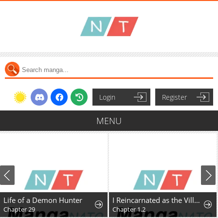
Login
Register
MENU
Life of a Demon Hunter
I Reincarnated as the Villainess, but the Tyrant Duke Won't Stop Spoiling Me
Chapter 29
Chapter 1.2