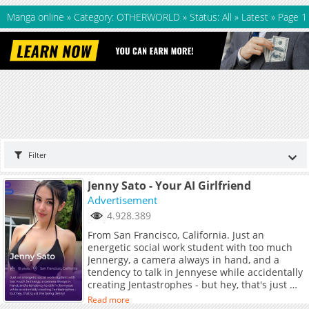
Manga online
»
Category: OTHERWORLD
»
Status: All
»
Latest
»
Page 1
Filter
Jenny Sato - Your AI Girlfriend
Advertisement
4.928.389
From San Francisco, California. Just an
energetic social work student with too much
Jennergy, a camera always in hand, and a
tendency to talk in Jennyese while accidentally
creating Jentastrophes - but hey, that's just me
being Jenny!
Read more