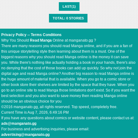
LAST(1)
TOTAL: 0 STORIES
Privacy Policy
--
Terms Conditions
Why You Should
Read Manga
Online at manganato.gg ?
There are many reasons you should read Manga online, and if you are a fan of
this unique storytelling style then learning about them is a must. One of the
biggest reasons why you should read Manga online is the money it can save
you. While there's nothing like actually holding a book in your hands, there's also
no denying that the cost of those books can add up quickly. So why not join the
digital age and read Manga online? Another big reason to read Manga online is
the huge amount of material that is available. When you go to a comic store or
other book store their shelves are limited by the space that they have. When you
go to an online site to read Manga those limitations don't exist. So if you want the
best selection and you also want to save money then reading Manga online
should be an obvious choice for you
©2016 manganato.gg, all rights reserved. Top speed, completely free.
Current Time is
Aug 7, 2026, 6:49:16 PM
If you have any questions about comics or website content, please contact us at:
ads@manganato.gg
For business and advertising inquiries, please email:
advertising@manganato.gg