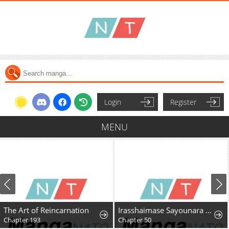
Login
Register
MENU
The Art of Reincarnation
Irasshaimase Sayounara Dannasama: 1-nen de Rikon desu Hazu ga Otto no Dokusenyoku ga Tomarimasen
Chapter 193
Chapter 50