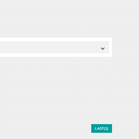
LAST(1)