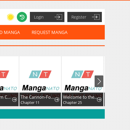
Login
Register
ED MANGA
REQUEST MANGA
Secret Room Couple
The Cannon-Fodder Concubine's Daughter Just Wants to Survive by Being Adorable
Welcome to the Cafe of the Dark Guild's Successor
Chapter 11
Chapter 25