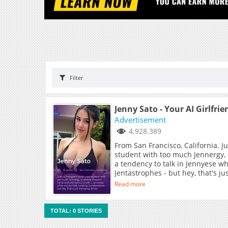
Filter
Jenny Sato - Your AI Girlfrie
Advertisement
4.928.389
From San Francisco, California. J
student with too much Jennergy,
a tendency to talk in Jennyese wh
Jentastrophes - but hey, that's j
Read more
TOTAL: 0 STORIES