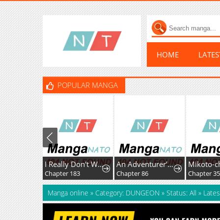
HOME
LATE
POPULAR MANGA
I Really Don't Want To Learn Forbidden Spells
An Adventurer’s Daily Grind at Age 29
Chapter 183
Chapter 86
Manga online
»
Category: DUNGEON
»
Status: All
»
Lates