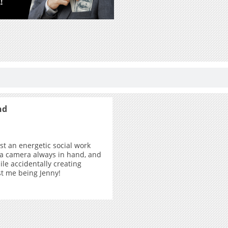
nd
ust an energetic social work
 a camera always in hand, and
ile accidentally creating
ust me being Jenny!