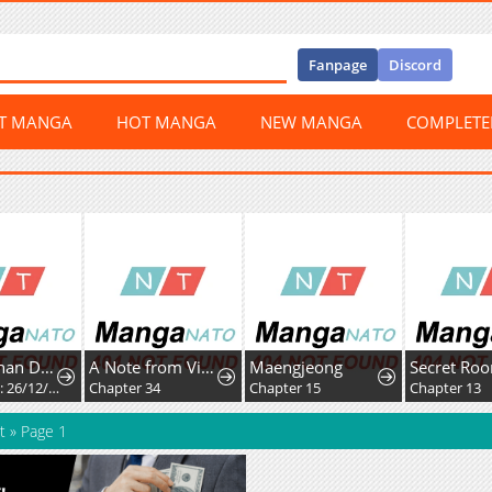
Fanpage
Discord
ST MANGA
HOT MANGA
NEW MANGA
COMPLET
Mikoto-chan Doesn't Want to Be Hated! - Twitter Extras
A Note from Violet
Maengjeong
Chapter 35: 26/12/2025: Different Perceptions during Childhood
Chapter 34
Chapter 15
Chapter 13
t
»
Page 1