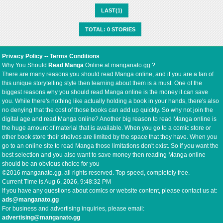
LAST(1)
TOTAL: 0 STORIES
Privacy Policy
--
Terms Conditions
Why You Should
Read Manga
Online at manganato.gg ?
There are many reasons you should read Manga online, and if you are a fan of
this unique storytelling style then learning about them is a must. One of the
biggest reasons why you should read Manga online is the money it can save
you. While there's nothing like actually holding a book in your hands, there's also
no denying that the cost of those books can add up quickly. So why not join the
digital age and read Manga online? Another big reason to read Manga online is
the huge amount of material that is available. When you go to a comic store or
other book store their shelves are limited by the space that they have. When you
go to an online site to read Manga those limitations don't exist. So if you want the
best selection and you also want to save money then reading Manga online
should be an obvious choice for you
©2016 manganato.gg, all rights reserved. Top speed, completely free.
Current Time is
Aug 6, 2026, 9:48:32 PM
If you have any questions about comics or website content, please contact us at:
ads@manganato.gg
For business and advertising inquiries, please email:
advertising@manganato.gg