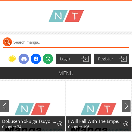
Login
Register
MENU
Dokusen Yoku ga Tsuyoi Honou Tei ni Shuuchaku Saretemasu
I Will Fall With The Emperor
Chapter 74
Chapter 196