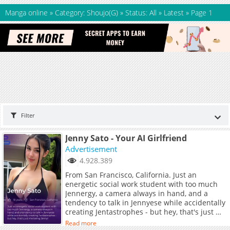
Manga online
»
Category: Shoujo(G)
»
Status: All
»
Latest
»
Page 1
Filter
Jenny Sato - Your AI Girlfriend
Advertisement
4.928.389
From San Francisco, California. Just an
energetic social work student with too much
Jennergy, a camera always in hand, and a
tendency to talk in Jennyese while accidentally
creating Jentastrophes - but hey, that's just me
being Jenny!
Read more